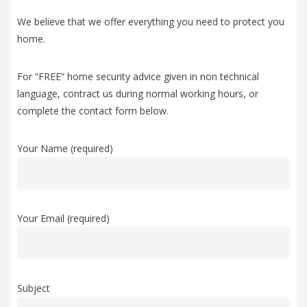
We believe that we offer everything you need to protect you
home.
For “FREE” home security advice given in non technical
language, contract us during normal working hours, or
complete the contact form below.
Your Name (required)
Your Email (required)
Subject