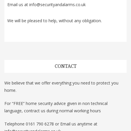
Email us at info@securityandalarms.co.uk
We will be pleased to help, without any obligation.
CONTACT
We believe that we offer everything you need to protect you
home.
For “FREE” home security advice given in non technical
language, contract us during normal working hours
Telephone 0161 790 6278 or Email us anytime at