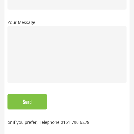
Your Message
or if you prefer, Telephone 0161 790 6278