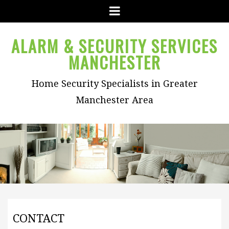
Menu
ALARM & SECURITY SERVICES
MANCHESTER
Home Security Specialists in Greater
Manchester Area
CONTACT