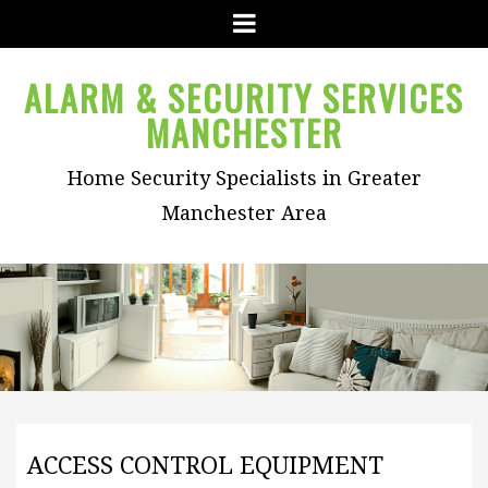
Menu
ALARM & SECURITY SERVICES
MANCHESTER
Home Security Specialists in Greater
Manchester Area
ACCESS CONTROL EQUIPMENT