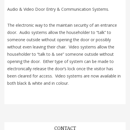
Audio & Video Door Entry & Communication Systems.
The electronic way to the maintain security of an entrance
door. Audio systems allow the householder to “talk” to
someone outside without opening the door or possibly
without even leaving their chair. Video systems allow the
householder to “talk to & see” someone outside without
opening the door. Either type of system can be made to
electronically release the door’s lock once the visitor has
been cleared for access. Video systems are now available in
both black & white and in colour.
CONTACT