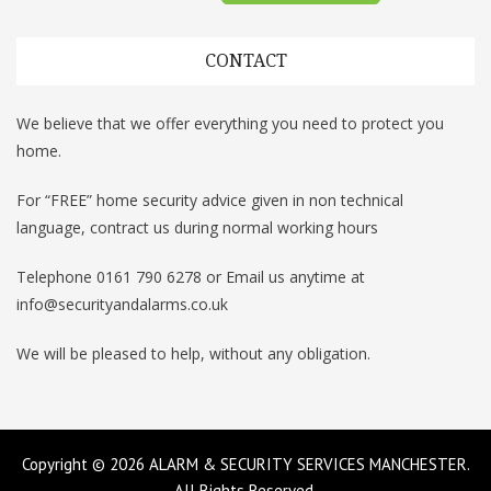
CONTACT
We believe that we offer everything you need to protect you
home.
For “FREE” home security advice given in non technical
language, contract us during normal working hours
Telephone 0161 790 6278 or Email us anytime at
info@securityandalarms.co.uk
We will be pleased to help, without any obligation.
Copyright © 2026
ALARM & SECURITY SERVICES MANCHESTER
.
All Rights Reserved.