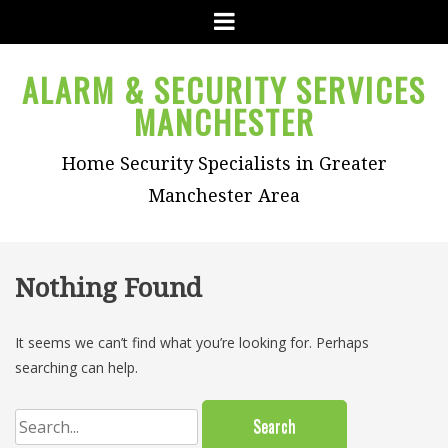
Menu
ALARM & SECURITY SERVICES
MANCHESTER
Home Security Specialists in Greater
Manchester Area
Nothing Found
It seems we can’t find what you’re looking for. Perhaps
searching can help.
Search
for: